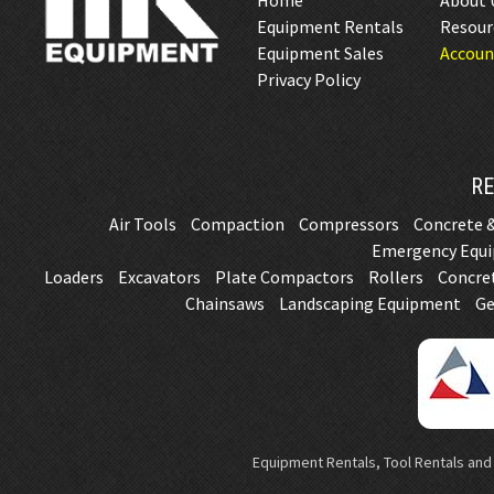
Home
About 
Equipment Rentals
Resour
Equipment Sales
Accoun
Privacy Policy
RE
Air Tools
Compaction
Compressors
Concrete &
Emergency Equ
Loaders
Excavators
Plate Compactors
Rollers
Concre
Chainsaws
Landscaping Equipment
Ge
Equipment Rentals, Tool Rentals and