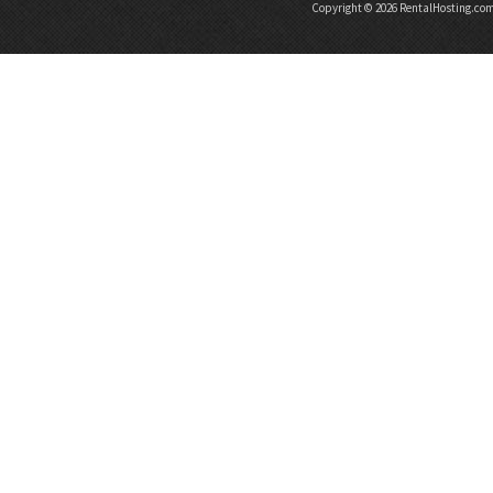
Copyright © 2026 RentalHosting.co