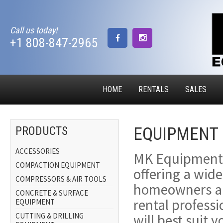
Call us today!
+1 808-847-2965
HOME
RENTALS
SALES
EQUIPMENT 
PRODUCTS
ACCESSORIES
MK Equipment i
COMPACTION EQUIPMENT
offering a wide
COMPRESSORS & AIR TOOLS
homeowners an
CONCRETE & SURFACE
rental profess
EQUIPMENT
CUTTING & DRILLING
will best suit 