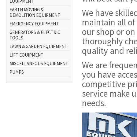
EQUIPMENT
EARTH MOVING &
We have skilled
DEMOLITION EQUIPMENT
maintain all of
EMERGENCY EQUIPMENT
our shop or on 
GENERATORS & ELECTRIC
TOOLS
thoroughly che
LAWN & GARDEN EQUIPMENT
quality and rel
LIFT EQUIPMENT
We are frequen
MISCELLANEOUS EQUIPMENT
you have acces
PUMPS
competitive pr
service make u
needs.