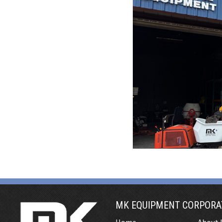
MK EQUIPMENT CORPORA